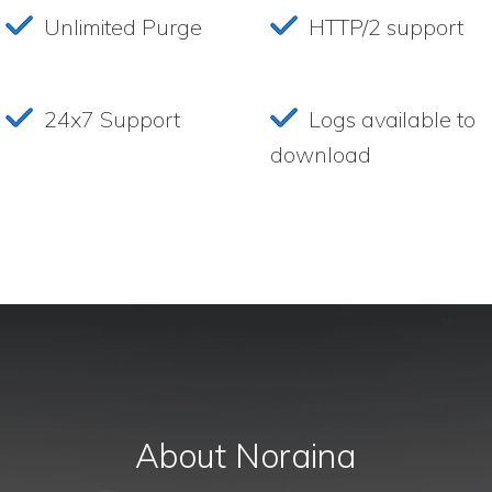
Unlimited Purge
HTTP/2 support
24x7 Support
Logs available to
download
About Noraina