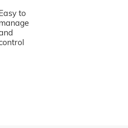
Easy to
manage
and
control