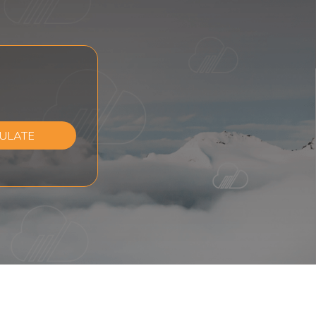
ULATE