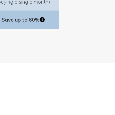
buying a single month)
Save up to 60%