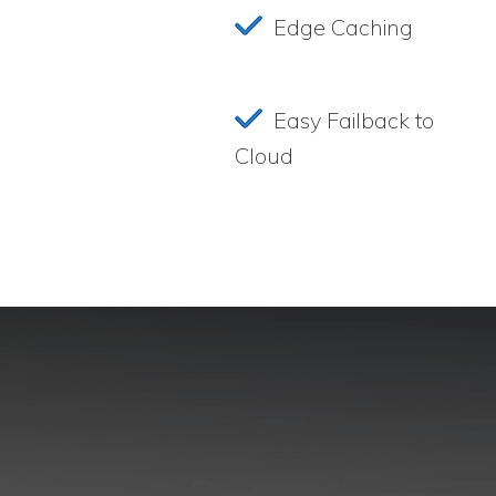
Edge Caching
Easy Failback to
Cloud