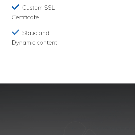
Custom SSL
Certificate
Static and
Dynamic content