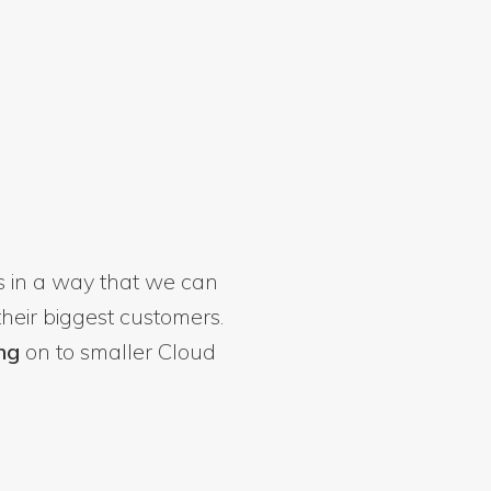
 in a way that we can
heir biggest customers.
ng
on to smaller Cloud