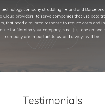
a technology company straddling Ireland and Barcelon
ge Cloud providers to serve companies that use data tra
rs, that need a tailored response to reduce costs and 
ecause for Noraina your company is not just one among a
company are important to us, and always will be.
Testimonials