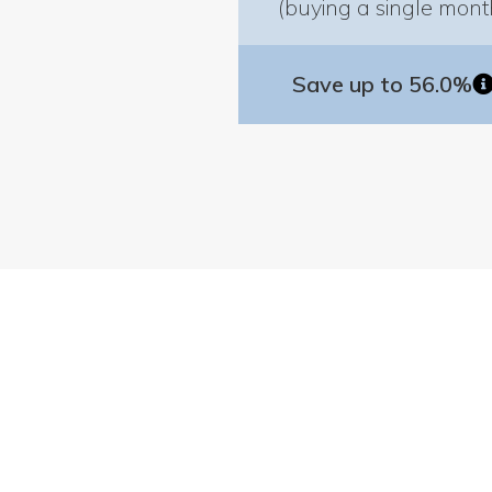
(buying a single mont
Save up to 56.0%