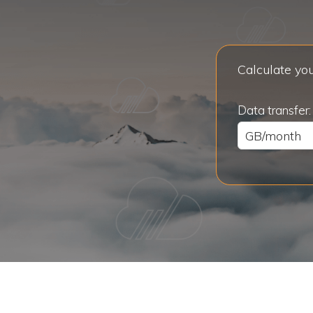
Calculate you
Data transfer: