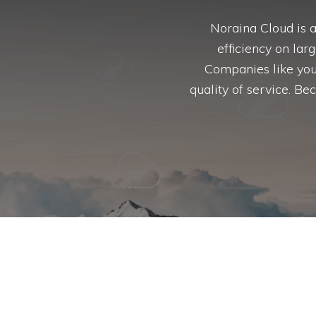
Noraina Cloud is 
efficiency on lar
Companies like you
quality of service. B