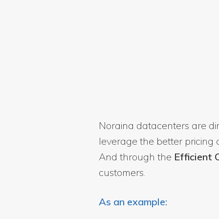
Noraina datacenters are d
leverage the better pricing
And through the
Efficient
customers.
As an example: