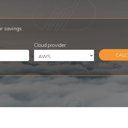
r savings:
Cloud provider:
CALC