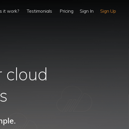
 it work?
Testimonials
Pricing
Sign In
Sign Up
 cloud
ts
mple.