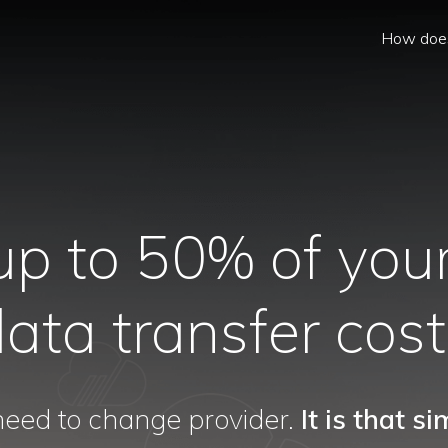
How does
up to 50% of your
ata transfer cos
eed to change provider.
It is that si