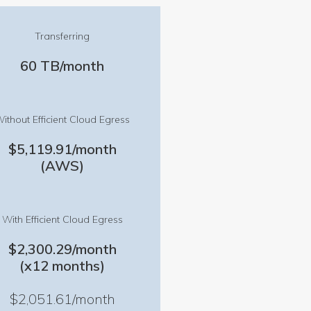
Transferring
60 TB/month
ithout Efficient Cloud Egress
$5,119.91/month
(AWS)
With Efficient Cloud Egress
$2,300.29/month
(x12 months)
$2,051.61/month