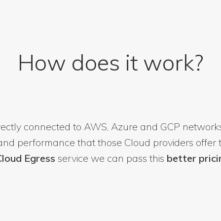
How does it work?
irectly connected to AWS, Azure and GCP networks
 and performance that those Cloud providers offer t
 Cloud Egress
service we can pass this
better prici