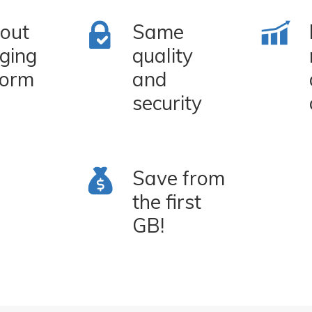
out
Same
ging
quality
form
and
security
Save from
the first
GB!