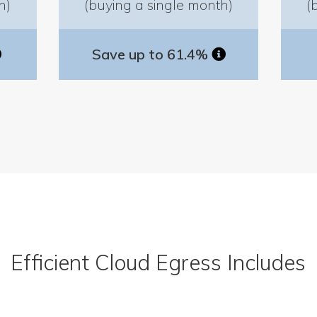
h)
(buying a single month)
(
Save up to 61.4%
Efficient Cloud Egress Includes