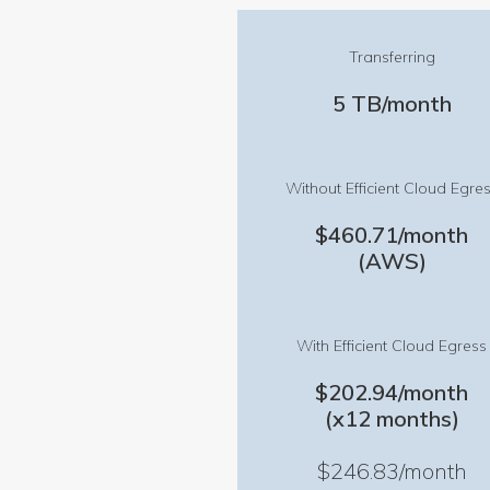
Transferring
5 TB/month
Without Efficient Cloud Egre
$460.71/month
(AWS)
With Efficient Cloud Egress
$202.94/month
(x12 months)
$246.83/month