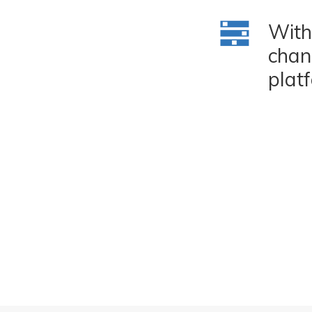
With
chan
plat