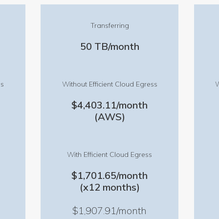
Transferring
50 TB/month
ss
Without Efficient Cloud Egress
W
$4,403.11/month
(AWS)
With Efficient Cloud Egress
$1,701.65/month
(x12 months)
$1,907.91/month