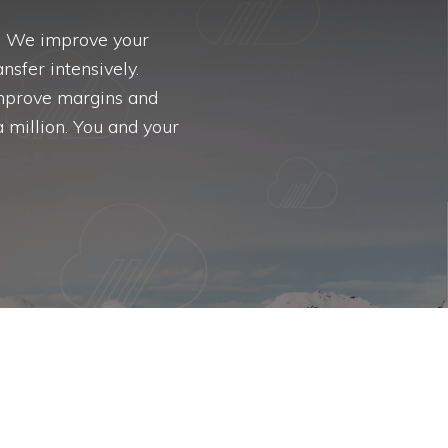
a. We improve your
nsfer intensively.
improve margins and
 million. You and your